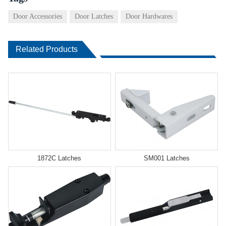
Door Accessories
Door Latches
Door Hardwares
Related Products
1872C Latches
SM001 Latches