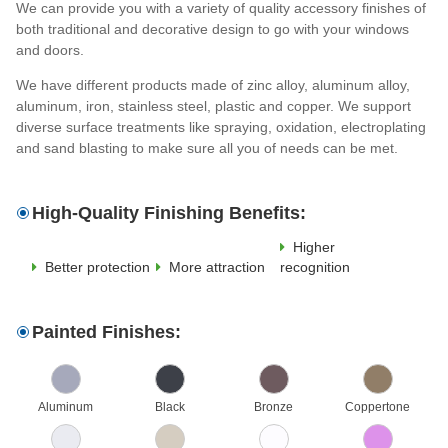
We can provide you with a variety of quality accessory finishes of
both traditional and decorative design to go with your windows
and doors.
We have different products made of zinc alloy, aluminum alloy,
aluminum, iron, stainless steel, plastic and copper. We support
diverse surface treatments like spraying, oxidation, electroplating
and sand blasting to make sure all you of needs can be met.
High-Quality Finishing Benefits:
Higher
Better protection
More attraction
recognition
Painted Finishes:
Aluminum
Black
Bronze
Coppertone