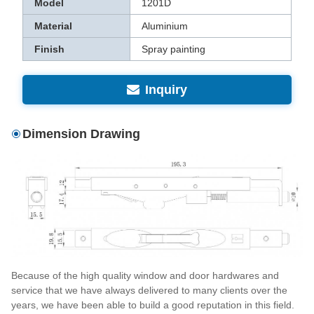
Model
1201D
Material
Aluminium
Finish
Spray painting
Inquiry
Dimension Drawing
Because of the high quality window and door hardwares and
service that we have always delivered to many clients over the
years, we have been able to build a good reputation in this field.