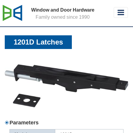
Window and Door Hardware
Family owned since 1990
1201D Latches
Parameters