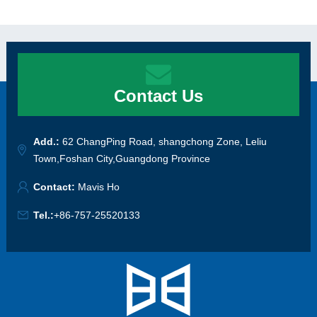
Contact Us
Add.:
62 ChangPing Road, shangchong Zone, Leliu
Town,Foshan City,Guangdong Province
Contact:
Mavis Ho
Tel.:
+86-757-25520133