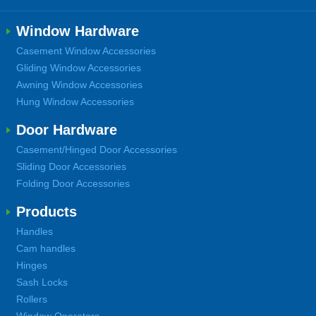
Window Hardware
Casement Window Accessories
Gliding Window Accessories
Awning Window Accessories
Hung Window Accessories
Door Hardware
Casement/Hinged Door Accessories
Sliding Door Accessories
Folding Door Accessories
Products
Handles
Cam handles
Hinges
Sash Locks
Rollers
Window Operators