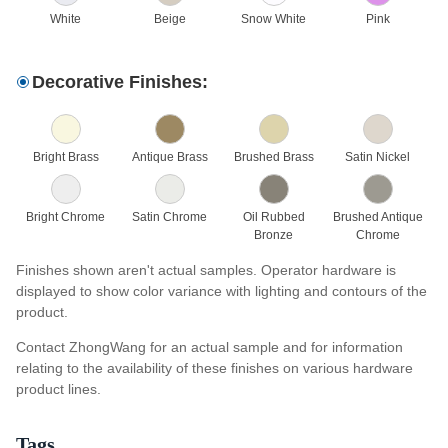
White
Beige
Snow White
Pink
Decorative Finishes:
Bright Brass
Antique Brass
Brushed Brass
Satin Nickel
Bright Chrome
Satin Chrome
Oil Rubbed
Brushed Antique
Bronze
Chrome
Finishes shown aren't actual samples. Operator hardware is
displayed to show color variance with lighting and contours of the
product.
Contact ZhongWang for an actual sample and for information
relating to the availability of these finishes on various hardware
product lines.
Tags