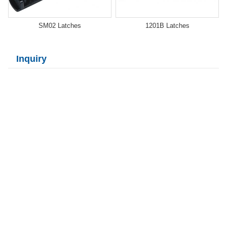
SM02 Latches
1201B Latches
Inquiry