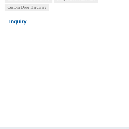
Custom Door Hardware
Inquiry