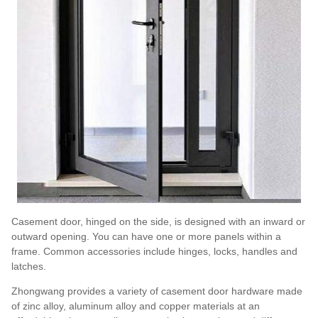
Casement door, hinged on the side, is designed with an inward or
outward opening. You can have one or more panels within a
frame. Common accessories include hinges, locks, handles and
latches.
Zhongwang provides a variety of casement door hardware made
of zinc alloy, aluminum alloy and copper materials at an