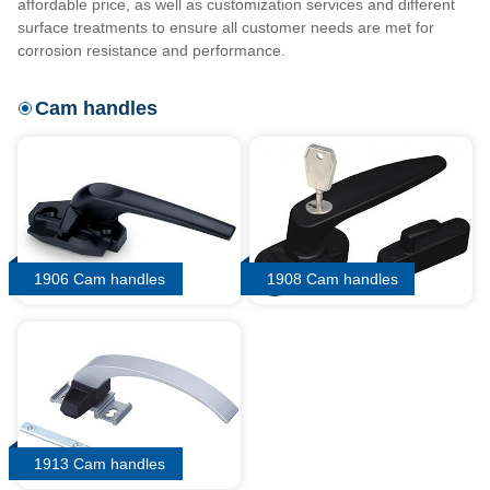
affordable price, as well as customization services and different
surface treatments to ensure all customer needs are met for
corrosion resistance and performance.
Cam handles
1906 Cam handles
1908 Cam handles
1913 Cam handles