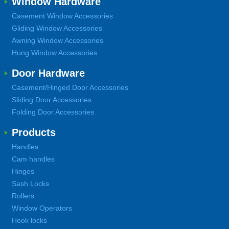
Window Hardware
Casement Window Accessories
Gliding Window Accessories
Awning Window Accessories
Hung Window Accessories
Door Hardware
Casement/Hinged Door Accessories
Sliding Door Accessories
Folding Door Accessories
Products
Handles
Cam handles
Hinges
Sash Locks
Rollers
Window Operators
Hook locks