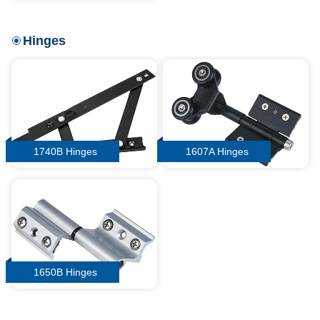
Hinges
1740B Hinges
1607A Hinges
1650B Hinges