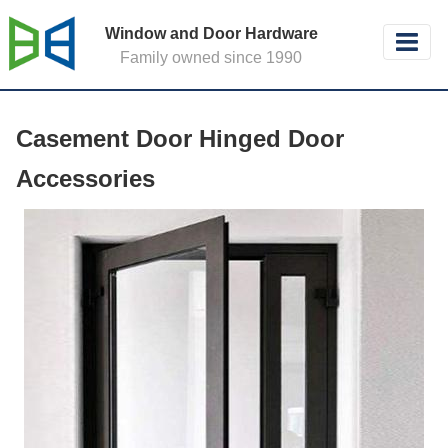
Window and Door Hardware
Family owned since 1990
Casement Door Hinged Door
Accessories