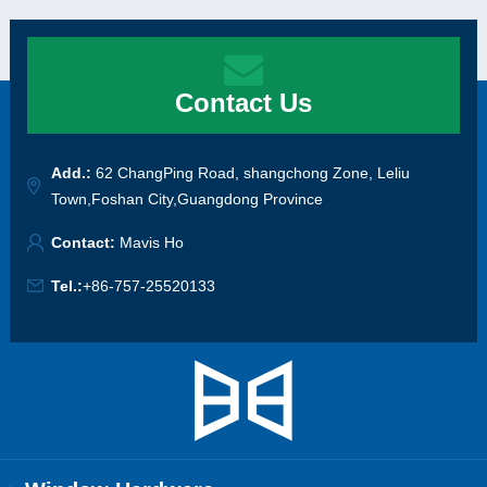
Contact Us
Add.:
62 ChangPing Road, shangchong Zone, Leliu
Town,Foshan City,Guangdong Province
Contact:
Mavis Ho
Tel.:
+86-757-25520133