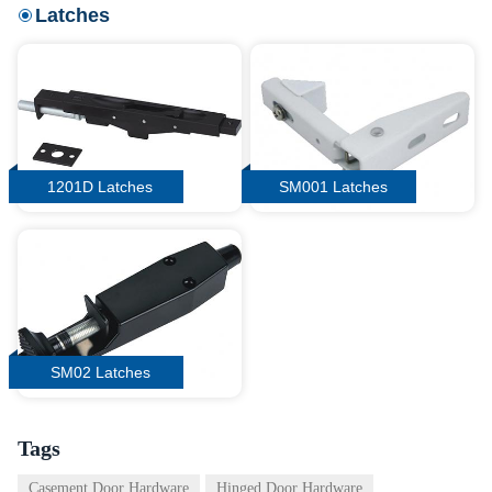
Latches
1201D Latches
SM001 Latches
SM02 Latches
Tags
Casement Door Hardware
Hinged Door Hardware