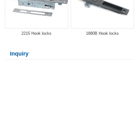
2215 Hook locks
1880B Hook locks
Inquiry