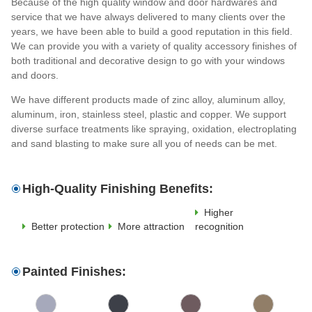
Because of the high quality window and door hardwares and
service that we have always delivered to many clients over the
years, we have been able to build a good reputation in this field.
We can provide you with a variety of quality accessory finishes of
both traditional and decorative design to go with your windows
and doors.
We have different products made of zinc alloy, aluminum alloy,
aluminum, iron, stainless steel, plastic and copper. We support
diverse surface treatments like spraying, oxidation, electroplating
and sand blasting to make sure all you of needs can be met.
High-Quality Finishing Benefits:
Higher
Better protection
More attraction
recognition
Painted Finishes: