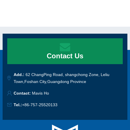
Contact Us
Add.:
62 ChangPing Road, shangchong Zone, Leliu
Town,Foshan City,Guangdong Province
Contact:
Mavis Ho
Tel.:
+86-757-25520133