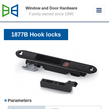
Window and Door Hardware
Family owned since 1990
1877B Hook locks
Parameters