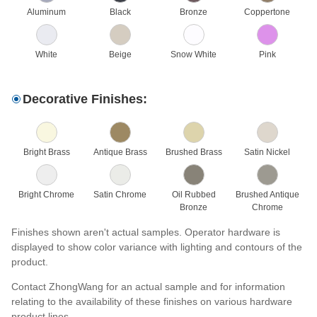
Aluminum
Black
Bronze
Coppertone
White
Beige
Snow White
Pink
Decorative Finishes:
Bright Brass
Antique Brass
Brushed Brass
Satin Nickel
Bright Chrome
Satin Chrome
Oil Rubbed
Brushed Antique
Bronze
Chrome
Finishes shown aren't actual samples. Operator hardware is
displayed to show color variance with lighting and contours of the
product.
Contact ZhongWang for an actual sample and for information
relating to the availability of these finishes on various hardware
product lines.