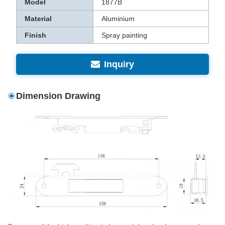
Model
1877B
Material
Aluminium
Finish
Spray painting
Inquiry
Dimension Drawing