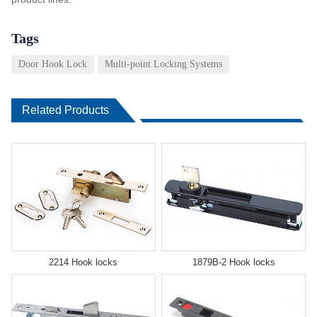
Tags
Door Hook Lock
Multi-point Locking Systems
Related Products
2214 Hook locks
1879B-2 Hook locks