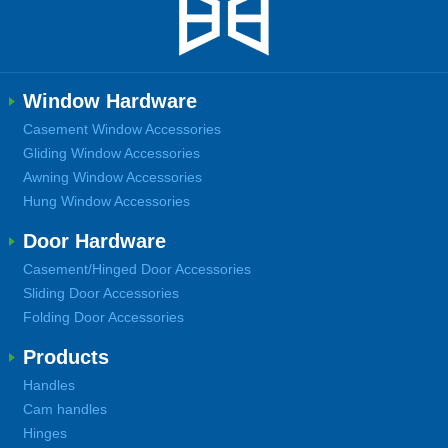
Window Hardware
Casement Window Accessories
Gliding Window Accessories
Awning Window Accessories
Hung Window Accessories
Door Hardware
Casement/Hinged Door Accessories
Sliding Door Accessories
Folding Door Accessories
Products
Handles
Cam handles
Hinges