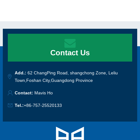
Contact Us
Add.:
62 ChangPing Road, shangchong Zone, Leliu
Town,Foshan City,Guangdong Province
Contact:
Mavis Ho
Tel.:
+86-757-25520133