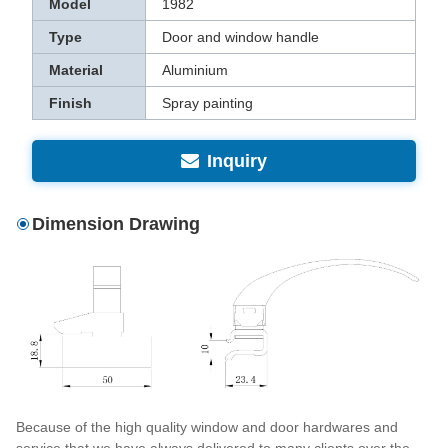
Model
1982
Type
Door and window handle
Material
Aluminium
Finish
Spray painting
Inquiry
Dimension Drawing
Because of the high quality window and door hardwares and
service that we have always delivered to many clients over the