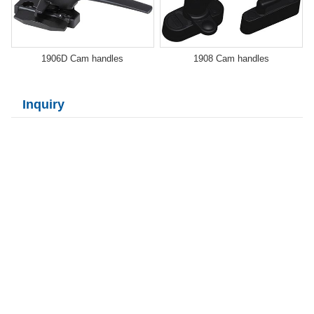
1906D Cam handles
1908 Cam handles
Inquiry