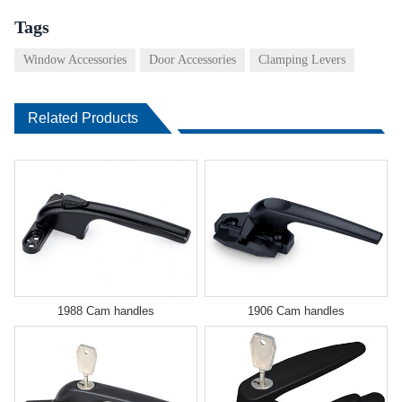
Tags
Window Accessories
Door Accessories
Clamping Levers
Related Products
1988 Cam handles
1906 Cam handles