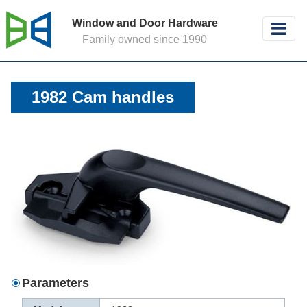
Window and Door Hardware
Family owned since 1990
1982 Cam handles
Parameters