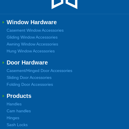
Window Hardware
Casement Window Accessories
Gliding Window Accessories
Awning Window Accessories
Hung Window Accessories
Door Hardware
Casement/Hinged Door Accessories
Sliding Door Accessories
Folding Door Accessories
Products
Handles
Cam handles
Hinges
Sash Locks