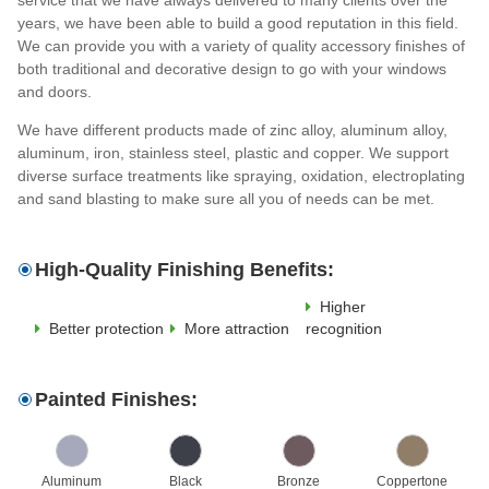
years, we have been able to build a good reputation in this field.
We can provide you with a variety of quality accessory finishes of
both traditional and decorative design to go with your windows
and doors.
We have different products made of zinc alloy, aluminum alloy,
aluminum, iron, stainless steel, plastic and copper. We support
diverse surface treatments like spraying, oxidation, electroplating
and sand blasting to make sure all you of needs can be met.
High-Quality Finishing Benefits:
Higher
Better protection
More attraction
recognition
Painted Finishes:
Aluminum
Black
Bronze
Coppertone