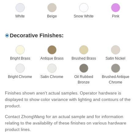
White
Beige
Snow White
Pink
Decorative Finishes:
Bright Brass
Antique Brass
Brushed Brass
Satin Nickel
Bright Chrome
Satin Chrome
Oil Rubbed
Brushed Antique
Bronze
Chrome
Finishes shown aren't actual samples. Operator hardware is
displayed to show color variance with lighting and contours of the
product.
Contact ZhongWang for an actual sample and for information
relating to the availability of these finishes on various hardware
product lines.